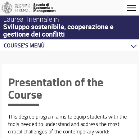
Laurea Triennale in
Sviluppo sostenibile, cooperazione e
gestione dei conflitti
COURSE'S MENÙ
Home
Degree Program
Presentation
Presentation of the
Where we are
Course
Regulations
Organization
Enrollment
Graduating
This degree program aims to equip students with the
After the Master
tools needed to understand and address the most
Quality
critical challenges of the contemporary world: