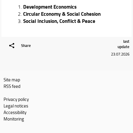
Development Economics
Circular Economy & Social Cohesion
Social Inclusion, Conflict & Peace
last
Share
update
23.07.2026
Site map
RSS feed
Privacy policy
Legal notices
Accessibility
Monitoring