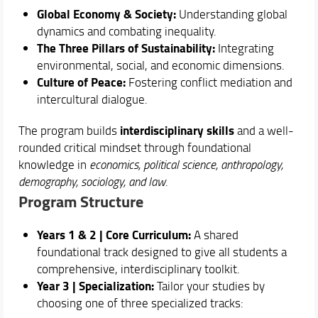
Courses
Global Economy & Society:
Understanding global
Academic Staff
dynamics and combating inequality.
The Three Pillars of Sustainability:
Integrating
Schedules & Calendars
environmental, social, and economic dimensions.
Culture of Peace:
Fostering conflict mediation and
intercultural dialogue.
interdisciplinary skills
The program builds
and a well-
rounded critical mindset through foundational
knowledge in
economics, political science, anthropology,
demography, sociology, and law
.
Program Structure
Years 1 & 2 | Core Curriculum:
A shared
foundational track designed to give all students a
comprehensive, interdisciplinary toolkit.
Year 3 | Specialization:
Tailor your studies by
choosing one of three specialized tracks: